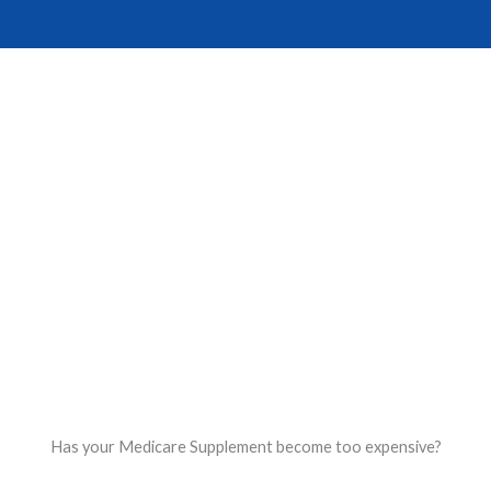
Skip
to
content
Reserve Your Spot
Has your Medicare Supplement become too expensive?