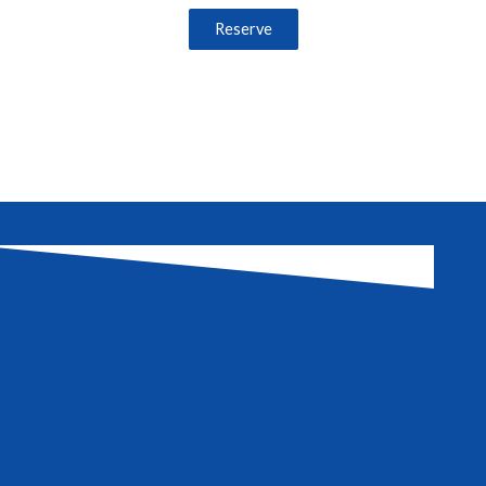
Reserve