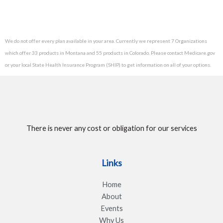
We do not offer every plan available in your area. Currently we represent 7 Organizations
which offer 33 products in Montana and 55 products in Colorado. Please contact Medicare.gov
or your local State Health Insurance Program (SHIP) to get information on all of your options.
There is never any cost or obligation for our services
Links
Home
About
Events
Why Us