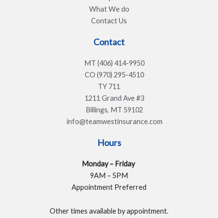
What We do
Contact Us
Contact
MT (406) 414-9950
CO (970) 295-4510
TY 711
1211 Grand Ave #3
Billings, MT 59102
info@teamwestinsurance.com
Hours
Monday – Friday
9AM – 5PM
Appointment Preferred
Other times available by appointment.