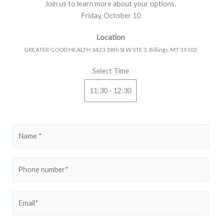
Join us to learn more about your options.
Friday, October 10
Location
GREATER GOOD HEALTH 1423 38th St W STE 3, Billings, MT 59102
Select Time
11:30 - 12:30