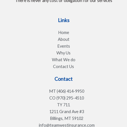
There is never any cost or obligation for our services
Links
Home
About
Events
Why Us
What We do
Contact Us
Contact
MT (406) 414-9950
CO (970) 295-4510
TY 711
1211 Grand Ave #3
Billings, MT 59102
info@teamwestinsurance.com