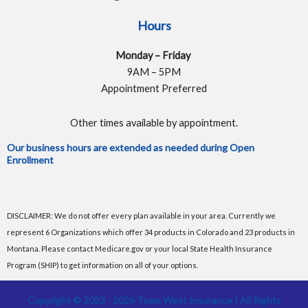
Hours
Monday – Friday
9AM – 5PM
Appointment Preferred
Other times available by appointment.
Our business hours are extended as needed during Open
Enrollment
DISCLAIMER: We do not offer every plan available in your area. Currently we
represent 6 Organizations which offer 34 products in Colorado and 23 products in
Montana. Please contact Medicare.gov or your local State Health Insurance
Program (SHIP) to get information on all of your options.
Copyright © 2023 - 2026 Team West Insurance | All Rights