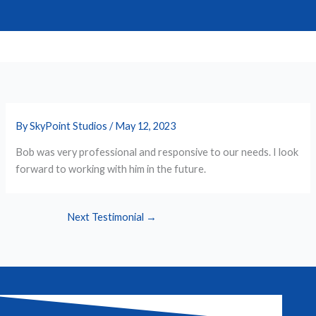
Skip
to
content
By
SkyPoint Studios
/
May 12, 2023
Bob was very professional and responsive to our needs. I look
forward to working with him in the future.
Next Testimonial
→