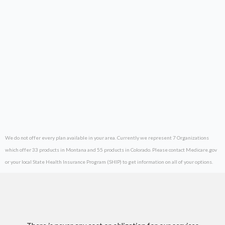
We do not offer every plan available in your area. Currently we represent 7 Organizations
which offer 33 products in Montana and 55 products in Colorado. Please contact Medicare.gov
or your local State Health Insurance Program (SHIP) to get information on all of your options.